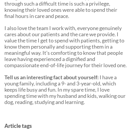
through such a difficult time is such a privilege,
knowing their loved ones were able to spend their
final hours in care and peace.
I also love the team I work with, everyone genuinely
cares about our patients and the care we provide. I
value the time I get to spend with patients, getting to
know them personally and supporting them in a
meaningful way. It’s comforting to know that people
leave having experienced a dignified and
compassionate end-of-life journey for their loved one.
Tell us an interesting fact about yourself:
I have a
young family, including a 9- and 3-year-old, which
keeps life busy and fun. In my spare time, I love
spending time with my husband and kids, walking our
dog, reading, studying and learning.
Article tags