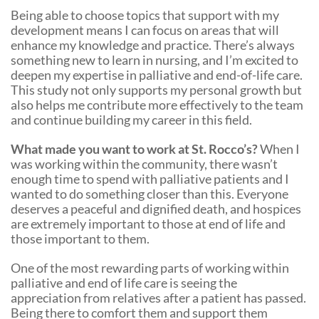
Being able to choose topics that support with my
development means I can focus on areas that will
enhance my knowledge and practice. There’s always
something new to learn in nursing, and I’m excited to
deepen my expertise in palliative and end-of-life care.
This study not only supports my personal growth but
also helps me contribute more effectively to the team
and continue building my career in this field.
What made you want to work at St. Rocco’s?
When I
was working within the community, there wasn’t
enough time to spend with palliative patients and I
wanted to do something closer than this. Everyone
deserves a peaceful and dignified death, and hospices
are extremely important to those at end of life and
those important to them.
One of the most rewarding parts of working within
palliative and end of life care is seeing the
appreciation from relatives after a patient has passed.
Being there to comfort them and support them