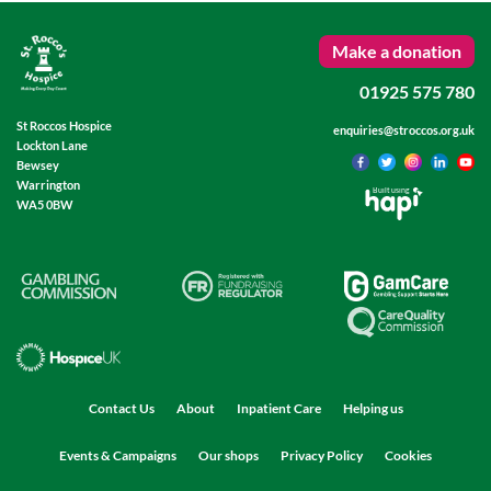
Make a donation
01925 575 780
St Roccos Hospice
enquiries@stroccos.org.uk
Lockton Lane
Bewsey
Warrington
Built using
WA5 0BW
Contact Us
About
Inpatient Care
Helping us
Events & Campaigns
Our shops
Privacy Policy
Cookies