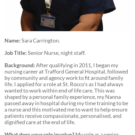
Community Events
Name:
Sara Carrington.
Job Title:
Senior Nurse, night staff.
Background:
After qualifying in 2011, I began my
nursing career at Trafford General Hospital, followed
by community and agency work to fit around family
life. I applied for a role at St. Rocco’s as I had always
wanted to work within end of life care. This was
shaped by a personal family experience, my Nanna
passed away in hospital during my time training to be
a nurse and this motivated me to want to help ensure
patients receive compassionate, personalised, and
dignified care at the end of life.
What does your role involve?
My role as a senior