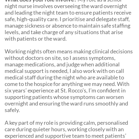
night nurse involves overseeing the ward overnight
and leading the night team to ensure patients receive
safe, high-quality care. I prioritise and delegate staff,
manage sickness or absence to maintain safe staffing
levels, and take charge of any situations that arise
with patients or the ward.
Working nights often means making clinical decisions
without doctors on site, so I assess symptoms,
manage medications, and judge when additional
medical support is needed, I also work with on call
medical staff during the night who are available to
come to the hospice for anything we may need. With
six years’ experience at St. Rocco’s, I’m confident in
supporting patients whose symptoms can worsen
overnight and ensuring the ward runs smoothly and
safely.
A key part of my role is providing calm, personalised
care during quieter hours, working closely with an
experienced and supportive team to meet patients’