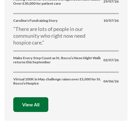
29/07/26
Over £30,000 for patient care
Caroline's Fundraising Story
10/07/26
"There are lots of people in our
community who right now need
hospice care."
Make Every Step Count as St. Rocco’s Neon Night Walk
02/07/26
returns this September
Virtual 100K in May challenge raises over £5,000 for St.
04/06/26
Rocco’s Hospice
View All