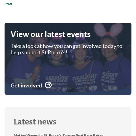
Staff
View our latest events
Take a look at how you can get involved today to
help support St Rocco's!
Get involved
Latest news
Making Waves for St. Rocco’s: Dragon Boat Race Raises