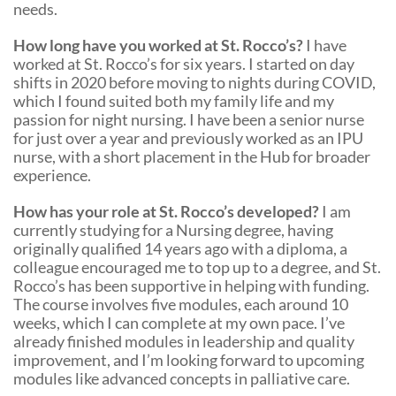
needs.
How long have you worked at St. Rocco’s?
I have
worked at St. Rocco’s for six years. I started on day
shifts in 2020 before moving to nights during COVID,
which I found suited both my family life and my
passion for night nursing. I have been a senior nurse
for just over a year and previously worked as an IPU
nurse, with a short placement in the Hub for broader
experience.
How has your role at St. Rocco’s developed?
I am
currently studying for a Nursing degree, having
originally qualified 14 years ago with a diploma, a
colleague encouraged me to top up to a degree, and St.
Rocco’s has been supportive in helping with funding.
The course involves five modules, each around 10
weeks, which I can complete at my own pace. I’ve
already finished modules in leadership and quality
improvement, and I’m looking forward to upcoming
modules like advanced concepts in palliative care.