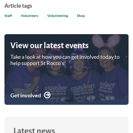
Article tags
Staff
Volunteers
Volunteering
Shop
View our latest events
Take a look at how you can get involved today to
help support St Rocco's!
Get involved
Latest news