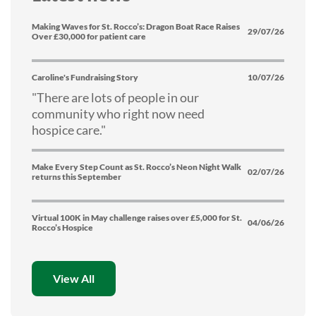
Making Waves for St. Rocco’s: Dragon Boat Race Raises
29/07/26
Over £30,000 for patient care
Caroline's Fundraising Story
10/07/26
"There are lots of people in our
community who right now need
hospice care."
Make Every Step Count as St. Rocco’s Neon Night Walk
02/07/26
returns this September
Virtual 100K in May challenge raises over £5,000 for St.
04/06/26
Rocco’s Hospice
View All