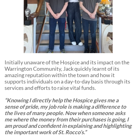
Initially unaware of the Hospice and its impact on the
Warrington Community, Jack quickly learnt of its
amazing reputation within the town and how it
supports individuals on a day-to-day basis through its
services and efforts to raise vital funds.
“Knowing I directly help the Hospice gives me a
sense of pride, my job role is making a difference to
the lives of many people. Now when someone asks
me where the money from their purchases is going, I
am proud and confident in explaining and highlighting
the important work of St. Rocco’s.”