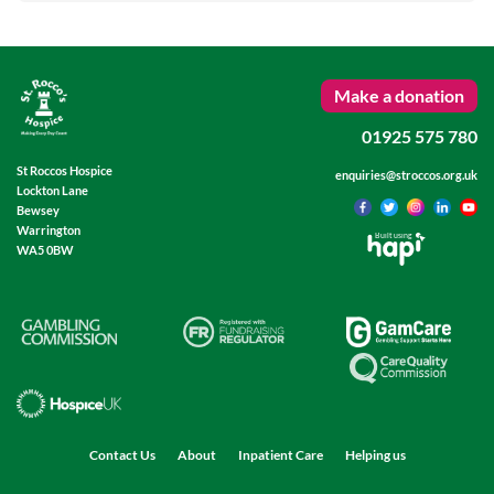
Make a donation
01925 575 780
St Roccos Hospice
enquiries@stroccos.org.uk
Lockton Lane
Bewsey
Warrington
Built using
WA5 0BW
Contact Us
About
Inpatient Care
Helping us