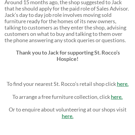
Around 15 months ago, the shop suggested to Jack
that he should apply for the paid role of Sales Advisor.
Jack’s day to day job role involves moving sold
furniture ready for the homes of its new owners,
talking to customers as they enter the shop, advising
customers on what to buy and talking to them over
the phone answering any stock queries or questions.
Thank you to Jack for supporting St. Rocco’s
Hospice!
To find your nearest St. Rocco’s retail shop click
here.
To arrange a free furniture collection, click
here.
Or to enquire about volunteering at our shops visit
here.