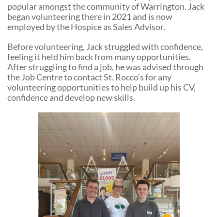
popular amongst the community of Warrington. Jack
began volunteering there in 2021 and is now
employed by the Hospice as Sales Advisor.
Before volunteering, Jack struggled with confidence,
feeling it held him back from many opportunities.
After struggling to find a job, he was advised through
the Job Centre to contact St. Rocco’s for any
volunteering opportunities to help build up his CV,
confidence and develop new skills.