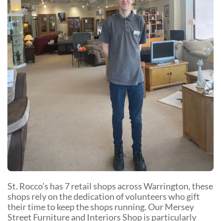
Community Events
St. Rocco’s has 7 retail shops across Warrington, these
shops rely on the dedication of volunteers who gift
their time to keep the shops running. Our Mersey
Street Furniture and Interiors Shop is particularly