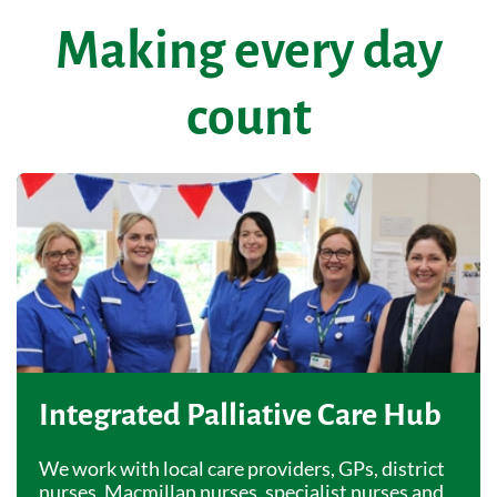
Making every day
count
Integrated Palliative Care Hub
We work with local care providers, GPs, district
nurses, Macmillan nurses, specialist nurses and