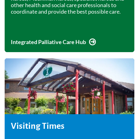
other health and social care professionals to
coordinate and provide the best possible care.
Integrated Palliative Care Hub
Visiting Times