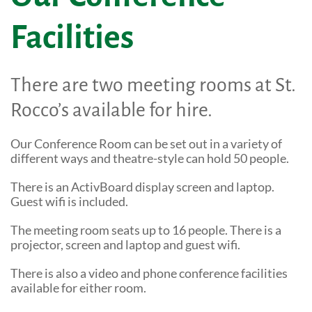
Shop Online
Tributes
Facilities
Complimentary Therapies
Give
Careers
Counselling & Emotional Care
Remember a loved one
There are two meeting rooms at St.
Caring for Carers
Fundraise
Rocco’s available for hire.
St. Rocco's Leaflets
Corporate partnerships
Our Conference Room can be set out in a variety of
Warrington Palliative Virtual Ward
Wedding Favours
different ways and theatre-style can hold 50 people.
Education and Training
Give Feedback
There is an ActivBoard display screen and laptop.
Guest wifi is included.
Gifts in Wills
The meeting room seats up to 16 people. There is a
Gift Aid Declaration Form
projector, screen and laptop and guest wifi.
Funeral Donations
There is also a video and phone conference facilities
available for either room.
St. Rocco's Tributes