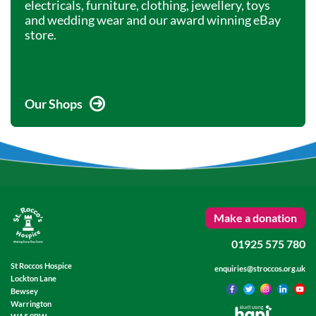
electricals, furniture, clothing, jewellery, toys
and wedding wear and our award winning eBay
store.
Our Shops
Make a donation
01925 575 780
St Roccos Hospice
enquiries@stroccos.org.uk
Lockton Lane
Bewsey
Warrington
Built using