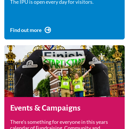
The IPU is open every day for visitors.
Find out more
Events & Campaigns
There's something for everyone in this years
calendar of Fundraising, Community and