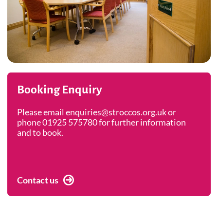
Booking Enquiry
Please email enquiries@stroccos.org.uk or
phone 01925 575780 for further information
and to book.
Contact us