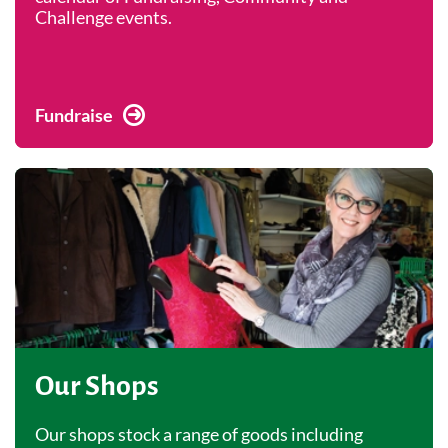
Challenge events.
Fundraise
Our Shops
Our shops stock a range of goods including