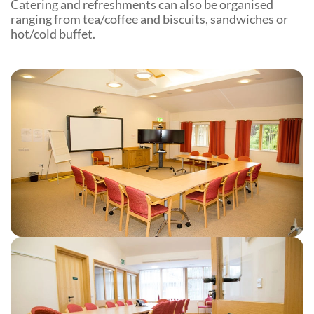
Catering and refreshments can also be organised
Community Events
ranging from tea/coffee and biscuits, sandwiches or
hot/cold buffet.