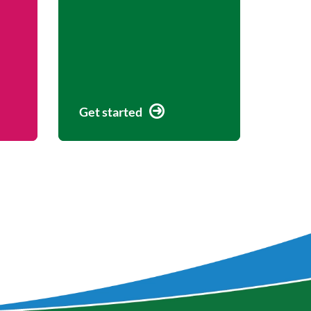
Get started