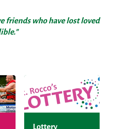
ave friends who have lost loved
ible."
Lottery