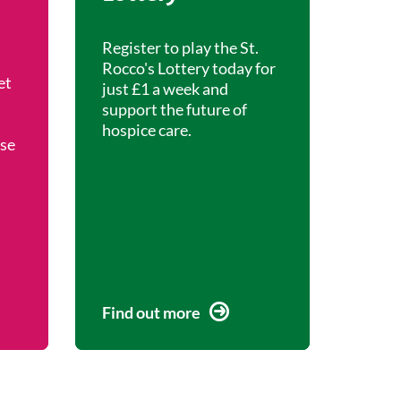
Register to play the St.
Rocco's Lottery today for
et
just £1 a week and
support the future of
hospice care.
ise
Find out more