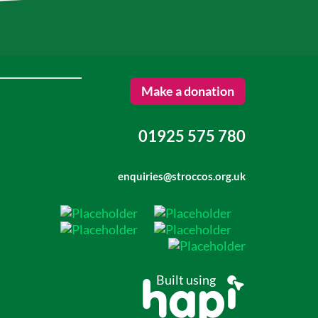
Make a donation
01925 575 780
enquiries@stroccos.org.uk
Built using