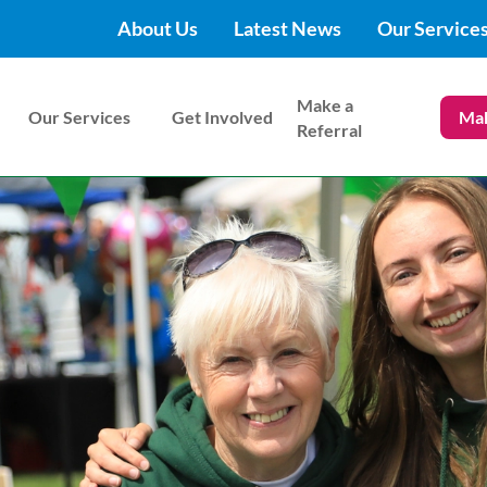
About Us
Latest News
Our Service
Make a
Our Services
Get Involved
Mak
Referral