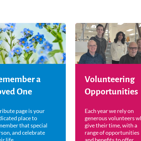
emember a
Volunteering
oved One
Opportunities
ribute page is your
Each year we rely on
icated place to
generous volunteers w
member that special
give their time, with a
rson, and celebrate
range of opportunities
ir life.
and benefits to offer.