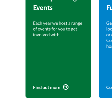
Events
F
Each year we host a range
Ge
of events for you to get
lo
involved with.
or 
Co
ho
Find out more
Co