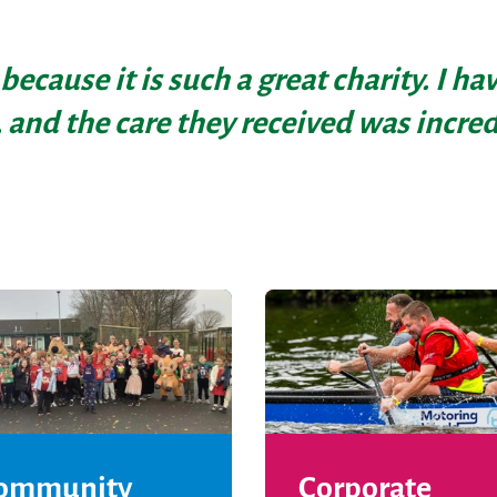
 because it is such a great charity. I h
 and the care they received was incred
ommunity
Corporate