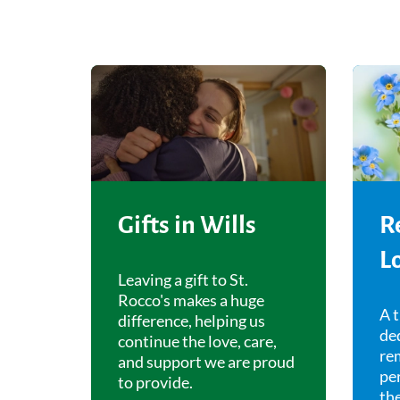
Gifts in Wills
R
L
Leaving a gift to St.
Rocco's makes a huge
A t
difference, helping us
ded
continue the love, care,
re
and support we are proud
pe
to provide.
the