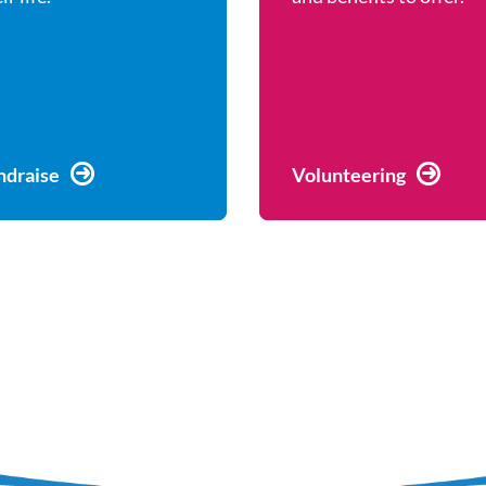
ndraise
Volunteering