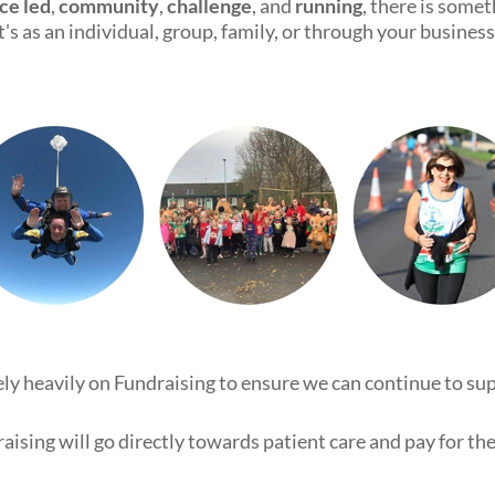
ce led
,
community
,
challenge
, and
running
, there is some
it's as an individual, group, family, or through your business
rely heavily on Fundraising to ensure we can continue to su
aising will go directly towards patient care and pay for the