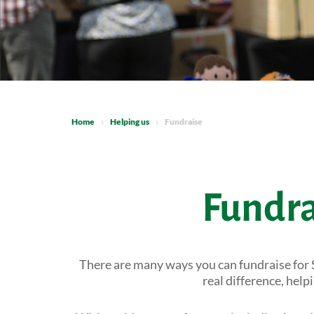
Home
Helping us
Fundraise
Fundra
There are many ways you can fundraise for 
real difference, hel