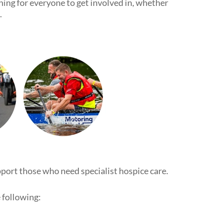
thing for everyone to get involved in, whether
.
pport those who need specialist hospice care.
 following: