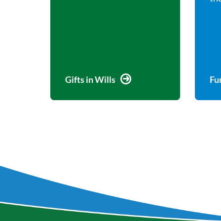
Gifts in Wills
Fu