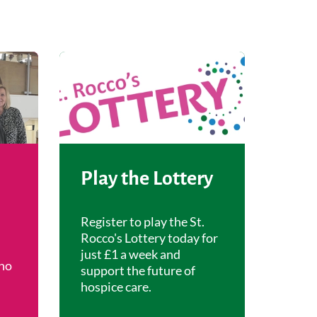
Play the Lottery
Register to play the St.
Rocco's Lottery today for
just £1 a week and
ho
support the future of
hospice care.