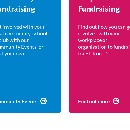
undraising
Fundraising
t involved with your
Find out how you can g
cal community, school
involved with your
club with our
workplace or
mmunity Events, or
organisation to fundra
st your own.
for St. Rocco's.
mmunity Events
Find out more