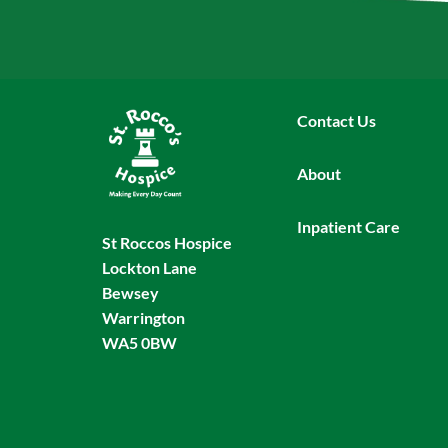
Contact Us
About
Inpatient Care
St Roccos Hospice
Lockton Lane
Bewsey
Warrington
WA5 0BW