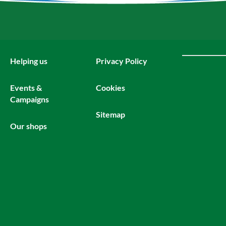
Helping us
Privacy Policy
Events &
Cookies
Campaigns
Sitemap
Our shops