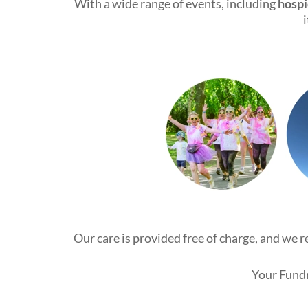
With a wide range of events, including
hospi
Our care is provided free of charge, and we 
Your Fundr