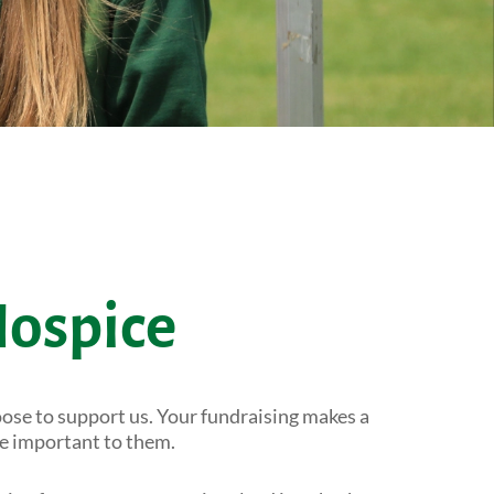
Hospice
ose to support us. Your fundraising makes a
se important to them.