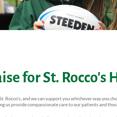
ise for St. Rocco's 
St. Rocco's, and we can support you whichever way you cho
ping us provide compassionate care to our patients and tho