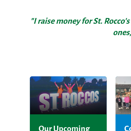
"I raise money for St. Rocco's
ones,
Our Upcoming
C