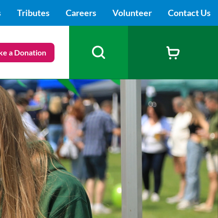
s
Tributes
Careers
Volunteer
Contact Us
e a Donation