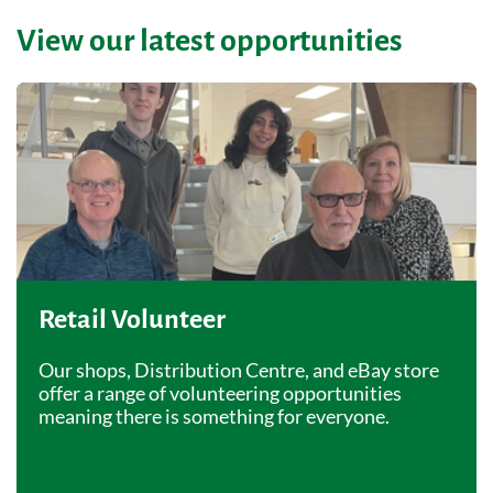
View our latest opportunities
Retail Volunteer
Our shops, Distribution Centre, and eBay store
offer a range of volunteering opportunities
meaning there is something for everyone.