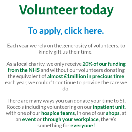
Shop Online
Tributes
Volunteer today
Complimentary Therapies
Give
Careers
Counselling & Emotional Care
Remember a loved one
To apply, click here.
Caring for Carers
Fundraise
Each year we rely on the generosity of volunteers, to
St. Rocco's Leaflets
kindly gift us their time.
Corporate partnerships
Warrington Palliative Virtual Ward
As a local charity, we only receive
20% of our funding
Wedding Favours
from the NHS
and without our volunteers donating
Education and Training
the equivalent of
almost £1million in precious time
Give Feedback
each year, we couldn’t continue to provide the care we
do.
Gifts in Wills
There are many ways you can donate your time to St.
Gift Aid Declaration Form
Rocco’s including volunteering on our
inpatient unit
,
with one of our
hospice teams
, in one of our
shops
, at
Funeral Donations
an
event
or
through your workplace
, there’s
something for
everyone!
St. Rocco's Tributes