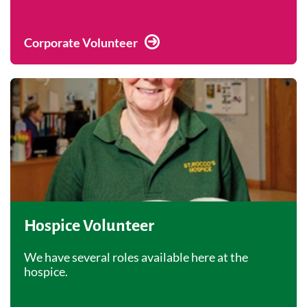
Corporate Volunteer
Hospice Volunteer
We have several roles available here at the
hospice.