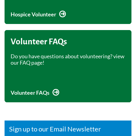
Hospice Volunteer
Volunteer FAQs
Do you have questions about volunteering? view
our FAQ page!
Volunteer FAQs
Sign up to our Email Newsletter