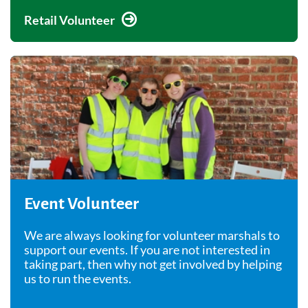
Retail Volunteer
Event Volunteer
We are always looking for volunteer marshals to
support our events. If you are not interested in
taking part, then why not get involved by helping
us to run the events.