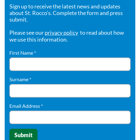
Sign up to receive the latest news and updates
about St. Rocco's. Complete the form and press
submit.
Please see our
privacy policy
to read about how
we use this information.
First Name
*
Surname
*
Email Address
*