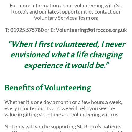
For more information about volunteering with St.
Community Events
Rocco's and our latest opportunities contact our
Voluntary Services Team on;
T: 01925 575780
or
E: Volunteering@stroccos.org.uk
"When I first volunteered, I never
envisioned what a life changing
experience it would be."
Benefits of Volunteering
Whether it’s one day a month or a few hours a week,
every minute counts and we will help you see the
value in gifting your time and volunteering with us.
Not only will you be supporting St. Rocco’s patients