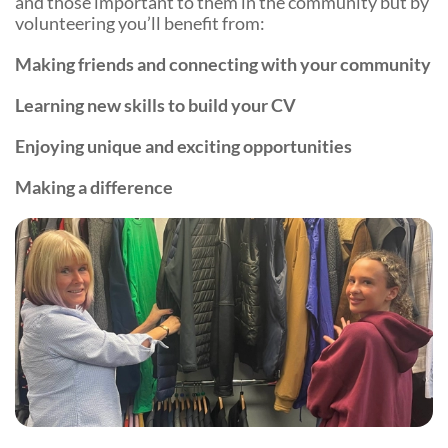
and those important to them in the community but by
volunteering you’ll benefit from:
Making friends and connecting with your community
Learning new skills to build your CV
Enjoying unique and exciting opportunities
Making a difference