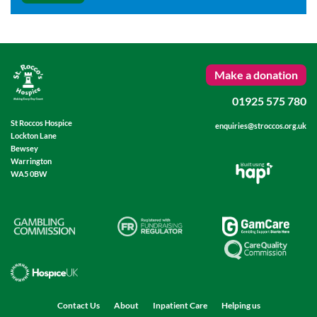
Make a donation
01925 575 780
St Roccos Hospice
enquiries@stroccos.org.uk
Lockton Lane
Bewsey
Warrington
Built using
WA5 0BW