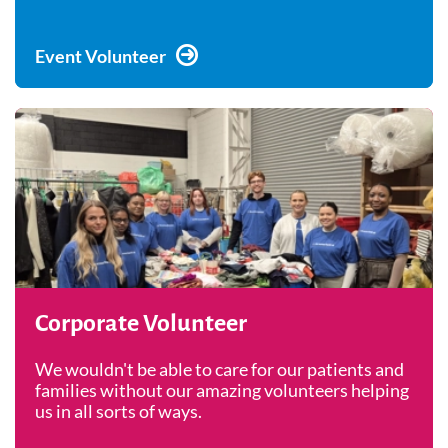
Event Volunteer
Corporate Volunteer
We wouldn't be able to care for our patients and
families without our amazing volunteers helping
us in all sorts of ways.