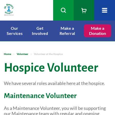
Our
Get
Make a
Our Services
Make a
Services
Involved
Referral
Donation
Get Involved
Inpatient Care
Make a Referral
Staying in the IPU
Dying Matters
St. Rocco's Events
Home
Volunteer
Volunteer at the Hospice
Warrington Palliative Care Access
Make a Donation
Volunteer
Hospice Volunteer
Point (PCAP)
Shop
Bereavement Cafes
We have several roles available here at the hospice.
Find a shop
Lottery
About Us
Visiting Times
Free furniture collection
Maintenance Volunteer
Sponsor a Nurse
Latest News
Medical Out Patient Clinics
eBay Store
Tree of Life
Our Services
As a Maintenance Volunteer, you will be supporting
Physiotherapy and Occupational
Gift Aid
our Maintenance team with regular and ongoing
Therapy