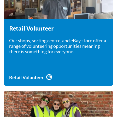
Retail Volunteer
Our shops, sorting centre, and eBay store offer a
range of volunteering opportunities meaning
there is something for everyone.
Retail Volunteer