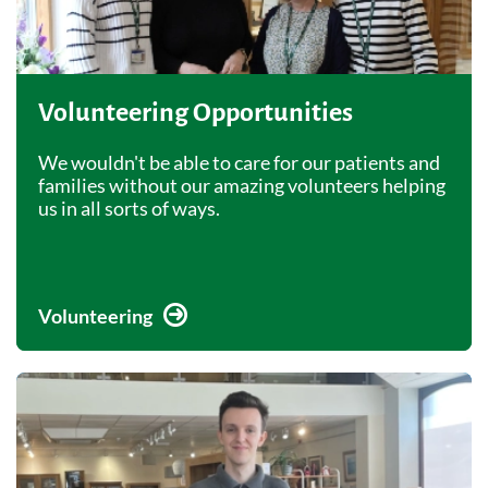
Volunteering Opportunities
We wouldn't be able to care for our patients and
families without our amazing volunteers helping
us in all sorts of ways.
Volunteering