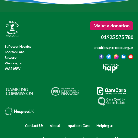
Make a donation
01925 575 780
St Roccos Hospice
enquiries@stroccos.org.uk
Lockton Lane
Bewsey
Warrington
Built using
WA5 0BW
Contact Us
About
Inpatient Care
Helping us