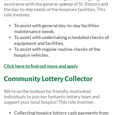
Shop Online
Tributes
assistance with the general upkeep of St. Rocco’s and
the day-to-day needs of the hospice’s facilities. This
Complimentary Therapies
Give
role involves:
Careers
Counselling & Emotional Care
Remember a loved one
To assist with general day-to-day facilities
maintenance needs.
Caring for Carers
Fundraise
To assist with undertaking scheduled checks of
St. Rocco's Leaflets
equipment and facilities.
Corporate partnerships
To assist with regular routine checks of the
Warrington Palliative Virtual Ward
hospice vehicles.
Wedding Favours
Education and Training
Click here to find out more and apply
Give Feedback
Gifts in Wills
Community Lottery Collector
Gift Aid Declaration Form
We’re on the lookout for friendly, motivated
individuals to join our fantastic lottery team and
Funeral Donations
support your local hospice! This role involves:
St. Rocco's Tributes
Collecting hospice lottery cash payments from