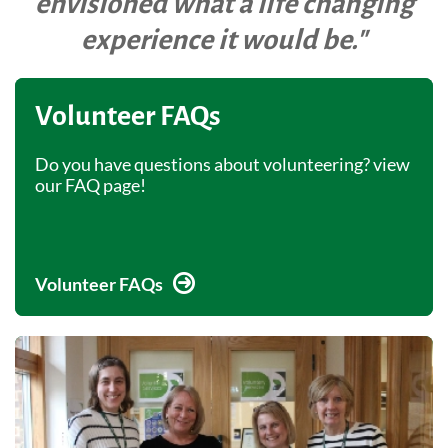
envisioned what a life changing
experience it would be."
Volunteer FAQs
Do you have questions about volunteering? view
our FAQ page!
Volunteer FAQs