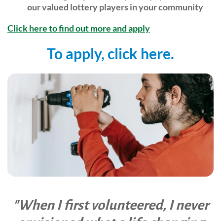
our valued lottery players in your community
Community Events
Click here to find out more and apply
To apply, click here.
"When I first volunteered, I never