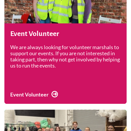
Event Volunteer
We are always looking for volunteer marshals to
support our events. If you are not interested in
taking part, then why not get involved by helping
us to run the events.
Event Volunteer