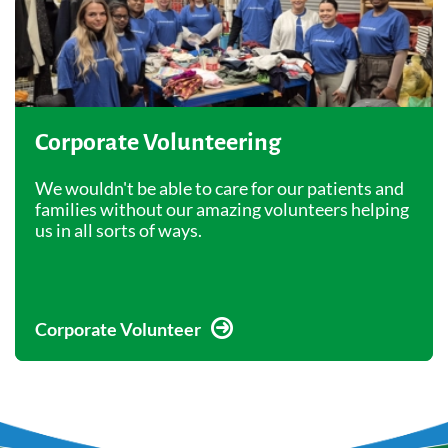
Corporate Volunteering
We wouldn't be able to care for our patients and
families without our amazing volunteers helping
us in all sorts of ways.
Corporate Volunteer