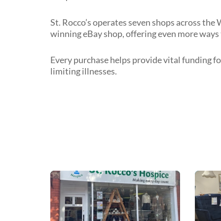
St. Rocco’s operates seven shops across the 
winning eBay shop, offering even more ways 
Every purchase helps provide vital funding fo
limiting illnesses.