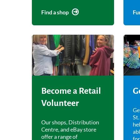
Find a shop
Fu
Become a Retail
G
Volunteer
Ge
St.
Our shops, Distribution
hel
Centre, and eBay store
abl
offer a range of
fo