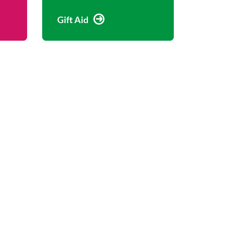
Gift Aid