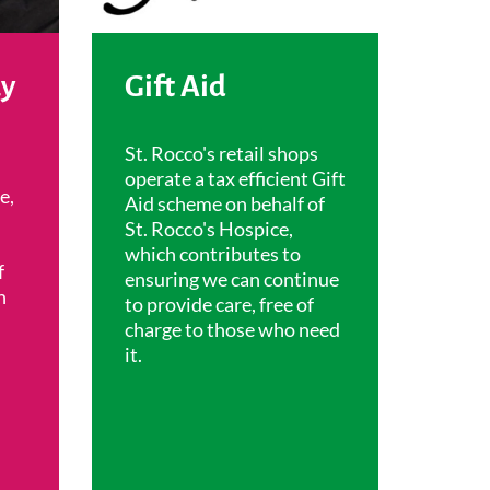
ay
Gift Aid
St. Rocco's retail shops
operate a tax efficient Gift
e,
Aid scheme on behalf of
St. Rocco's Hospice,
which contributes to
f
ensuring we can continue
h
to provide care, free of
charge to those who need
it.