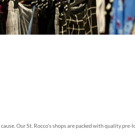
t cause. Our St. Rocco's shops are packed with quality pre