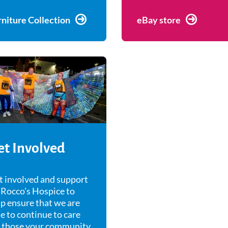
rniture Collection
eBay store
et Involved
t involved and support
 Rocco's Hospice to
p ensure that we are
e to continue to care
r those your community