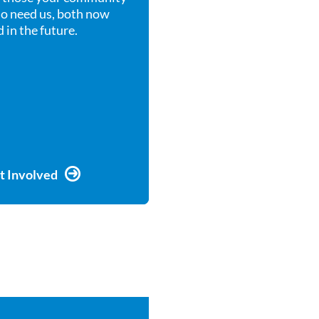
o need us, both now
 in the future.
t Involved