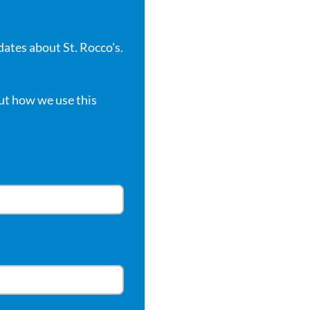
dates about St. Rocco's.
ut how we use this