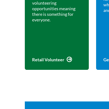
volunteering
wh
opportunities meaning
and
there is something for
everyone.
Retail Volunteer
Ge