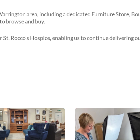
Warrington area, including a dedicated Furniture Store, Bo
to browse and buy.
r St. Rocco’s Hospice, enabling us to continue delivering o