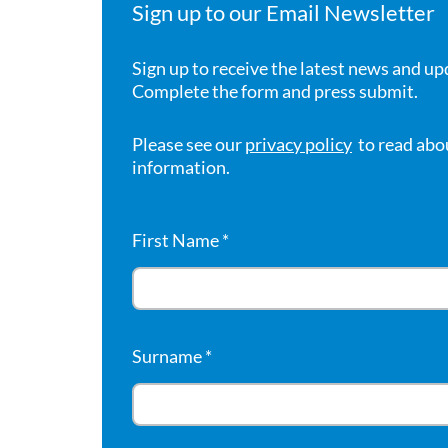
Sign up to our Email Newsletter
Sign up to receive the latest news and up
Complete the form and press submit.
Please see our
privacy policy
to read abo
information.
First Name
*
Surname
*