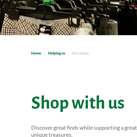
Home
Helping us
Our shops
Shop with us
Discover great finds while supporting a grea
unique treasures.