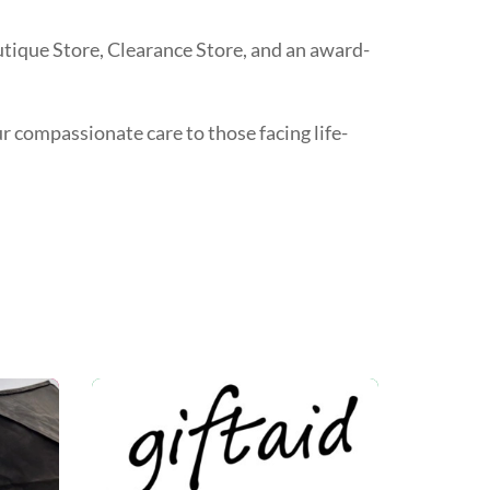
utique Store, Clearance Store, and an award-
ur compassionate care to those facing life-