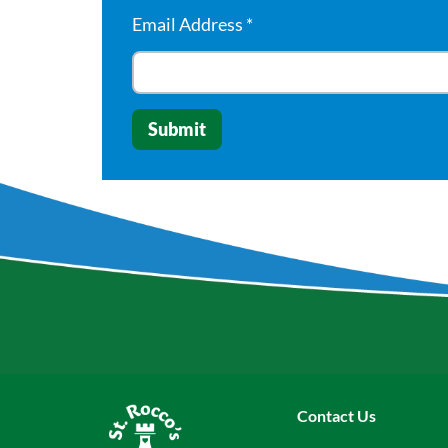
Email Address
*
Contact Us