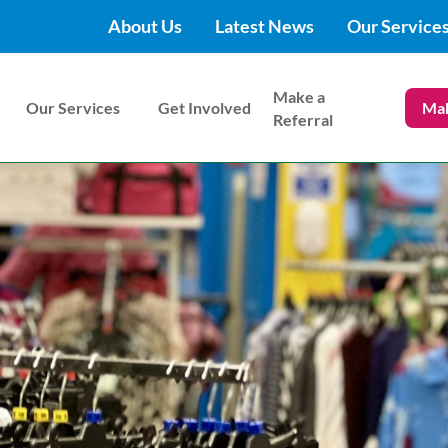
About Us
Latest News
Our Service
Make a
Our Services
Get Involved
Mak
Referral