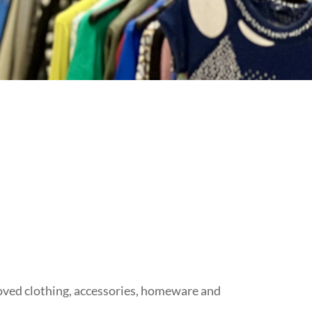
-loved clothing, accessories, homeware and