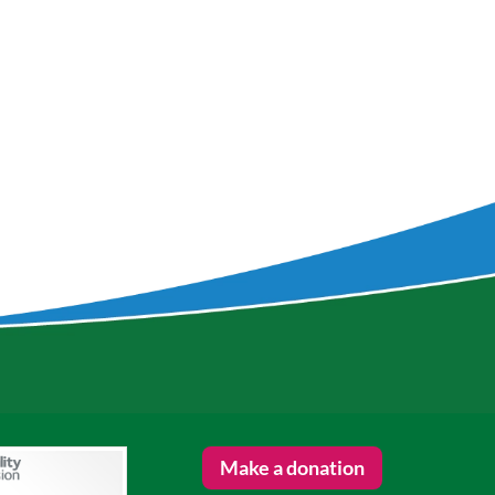
Make a donation