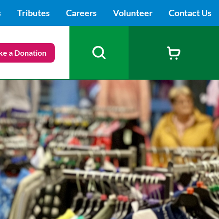
s
Tributes
Careers
Volunteer
Contact Us
e a Donation