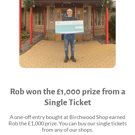
Shop Online
Tributes
Complimentary Therapies
Give
Careers
Counselling & Emotional Care
Remember a loved one
Caring for Carers
Fundraise
St. Rocco's Leaflets
Corporate partnerships
Warrington Palliative Virtual Ward
Wedding Favours
Education and Training
Give Feedback
Rob won the £1,000 prize from a
Gifts in Wills
Single Ticket
Gift Aid Declaration Form
Funeral Donations
A one-off entry bought at Birchwood Shop earned
Rob the £1,000 prize. You can buy our single tickets
St. Rocco's Tributes
from any of our shops.