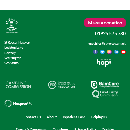
Make a donation
01925 575 780
St Roccos Hospice
enquiries@stroccos.org.uk
Lockton Lane
Bewsey
Warrington
Built using
WA5 0BW
Contact Us
About
Inpatient Care
Helping us
Events & Campaigns
Our shops
Privacy Policy
Cookies