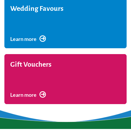
Wedding Favours
Learn more
Gift Vouchers
Learn more