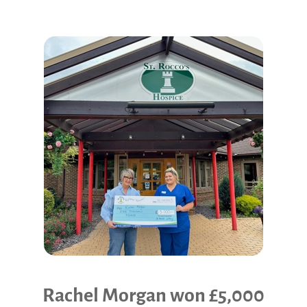
Community Events
Rachel Morgan won £5,000