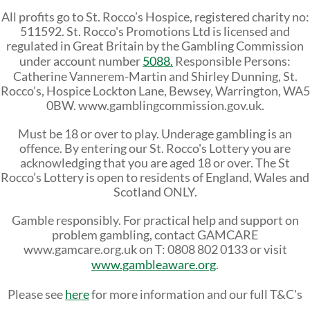
All profits go to St. Rocco’s Hospice, registered charity no:
511592. St. Rocco's Promotions Ltd is licensed and
regulated in Great Britain by the Gambling Commission
under account number
5088.
Responsible Persons:
Catherine Vannerem-Martin and
Shirley Dunning, St.
Rocco's, Hospice Lockton Lane, Bewsey, Warrington, WA5
0BW. www.gamblingcommission.gov.uk.
Must be 18 or over to play. Underage gambling is an
offence. By entering our St. Rocco's Lottery you are
acknowledging that you are aged 18 or over. The St
Rocco’s Lottery is open to residents of England, Wales and
Scotland ONLY.
Gamble responsibly. For practical help and support on
problem gambling, contact GAMCARE
www.gamcare.org.uk on T: 0808 802 0133 or visit
www.gambleaware.org
.
Please see
here
for more information and our full T&C's