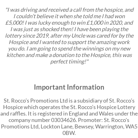
"I was driving and received a call from the hospice, and
I couldn’t believe it when she told me I had won
£5,000! I was lucky enough to win £1,000 in 2020, and
I was just as shocked then! I have been playing the
lottery since 2019, after my Uncle was cared for by the
Hospice and I wanted to support the amazing work
you do. I am going to spend the winnings on my new
kitchen and make a donation to the Hospice, this was
perfect timing!"
Important Information
St. Rocco’s Promotions Ltd is a subsidiary of St. Rocco’s
Hospice which operates the St. Rocco’s Hospice Lottery
and raffles. It is registered in England and Wales under the
company number 03034626. Promoter: St. Rocco's
Promotions Ltd, Lockton Lane, Bewsey, Warrington, WA5
0BW.