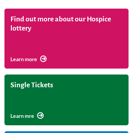
Find out more about our Hospice
lottery
Learn more
Single Tickets
Learn mre