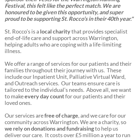
Festival, this felt like the perfect match. We are
honoured to be given this opportunity, and super
proud to be supporting St. Rocco’s in their 40th year."
St. Rocco’s is a
local charity
that provides specialist
end-of-life care and support across Warrington,
helping adults who are coping with a life-limiting
illness.
We offer a range of services for our patients and their
families throughout their journey with us. These
include our Inpatient Unit, Palliative Virtual Ward,
and Outreach services. Our teams ensure care is
tailored to the individual’s needs. Above all, we want
to make
every day count
for our patients and their
loved ones.
Our services are
free of charge
, and we care for our
community across Warrington. We are a charity, so
we rely on donations and fundraising
to help us
deliver our care. It costs over £5 million a year to run