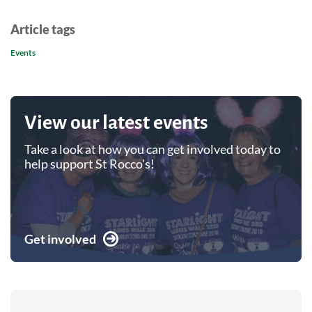
Article tags
Events
View our latest events
Take a look at how you can get involved today to
help support St Rocco's!
Get involved