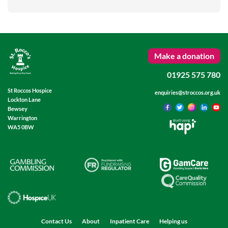
Make a donation
01925 575 780
St Roccos Hospice
enquiries@stroccos.org.uk
Lockton Lane
Bewsey
Warrington
Built using
WA5 0BW
Contact Us
About
Inpatient Care
Helping us