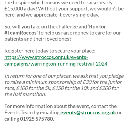
the hospice which means we need to raise nearly
£15,000 a day! Without your support, we wouldn’t be
here, and we appreciate it every single day.
So, will you take on the challenge and ‘
Run for
#TeamRoccos’
to help us raise money to care for our
patients and their loved ones?
Register here today to secure your place:
https://www.stroccos.org.uk/events-
campaigns/warrington-running-festival-2024
In return for one of our places, we ask that you pledge
to raise a minimum sponsorship of £30 for the junior
race, £100 for the 5k, £150 for the 10k and £200 for
the half marathon.
For more information about the event, contact the
Events Team by emailing
events@stroccos.org.uk
or
calling
01925 575780.