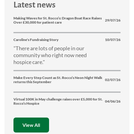
Latest news
Making Waves for St. Rocco’s: Dragon Boat Race Raises
29/07/26
Over £30,000 for patient care
Caroline's Fundraising Story
10/07/26
"There are lots of people in our
community who right now need
hospice care."
Make Every Step Count as St. Rocco’s Neon Night Walk
02/07/26
returns this September
Virtual 100K in May challenge raises over £5,000 for St.
04/06/26
Rocco’s Hospice
View All