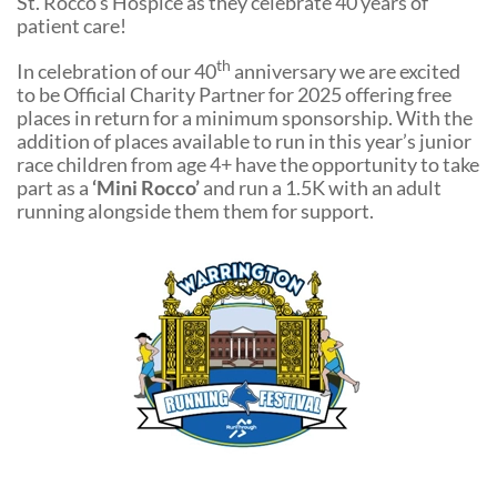
St. Rocco’s Hospice as they celebrate 40 years of
Community Events
patient care!
th
In celebration of our 40
anniversary we are excited
to be Official Charity Partner for 2025 offering free
places in return for a minimum sponsorship. With the
addition of places available to run in this year’s junior
race children from age 4+ have the opportunity to take
part as a
‘Mini Rocco’
and run a 1.5K with an adult
running alongside them them for support.