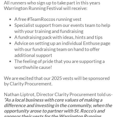
All runners who sign up to take part in this years
Warrington Running Festival will receive:
A free #TeamRoccos running vest
Specialist support from our events team to help
with your training and fundraising
A fundraising pack with ideas, hints and tips
Advice on setting up an individual Enthuse page
with our fundraising team on hand to offer
additional support
The feeling of pride that you are supporting a
worthwhile cause!
We are excited that our 2025 vests will be sponsored
by Clarity Procurement.
Nathan Liptrot, Director Clarity Procurement told us-
“As a local business with core values of making a
difference and investing in the community, when the
opportunity arose to partner with St. Rocco’s and
sponsor their vests for the Warrington Running