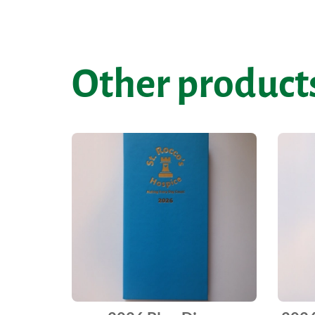
Other products