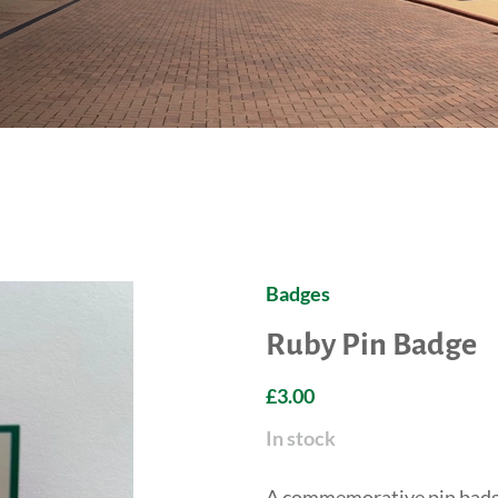
Badges
Ruby Pin Badge
£3.00
In stock
A commemorative pin badge 