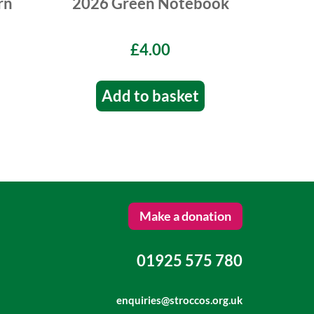
rn
2026 Green Notebook
£4.00
Add to basket
Make a donation
01925 575 780
enquiries@stroccos.org.uk