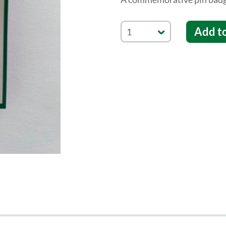
Add t