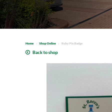
Home
Shop Online
Ruby Pin Badge
Back to shop