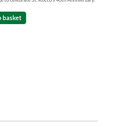
o basket