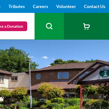
s
Tributes
Careers
Volunteer
Contact Us
e a Donation