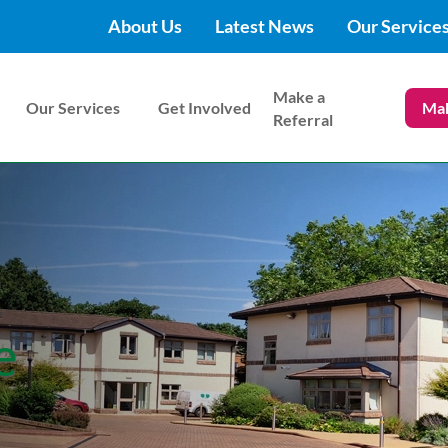
About Us
Latest News
Our Service
Make a
Our Services
Get Involved
Mak
Referral
e