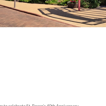
to celebrate St. Rocco's 40th Anniversary.