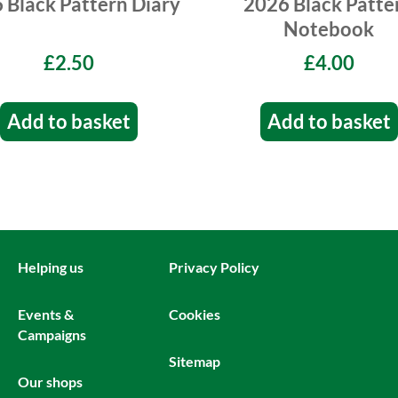
 Black Pattern Diary
2026 Black Patte
Notebook
£2.50
£4.00
Add to basket
Add to basket
Helping us
Privacy Policy
Events &
Cookies
Campaigns
Sitemap
Our shops