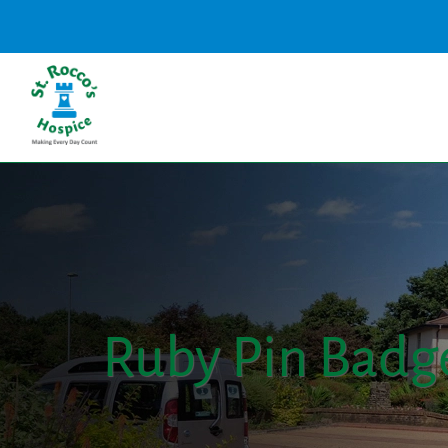
Ruby Pin Badg