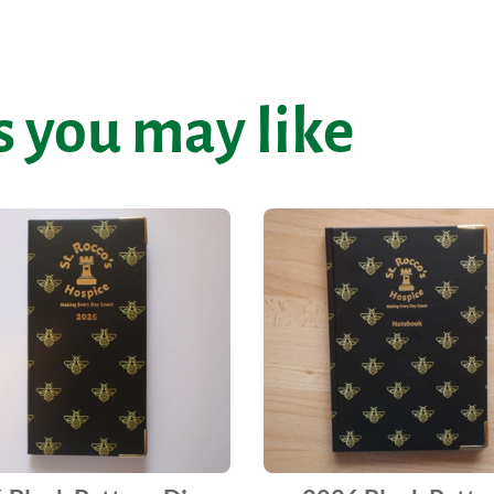
 you may like