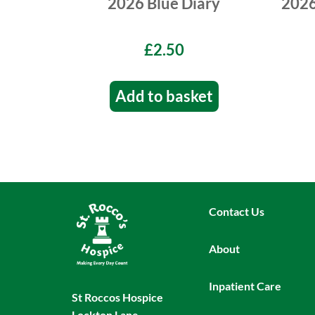
2026 Blue Diary
2026
£2.50
Add to basket
Contact Us
About
Inpatient Care
St Roccos Hospice
Lockton Lane