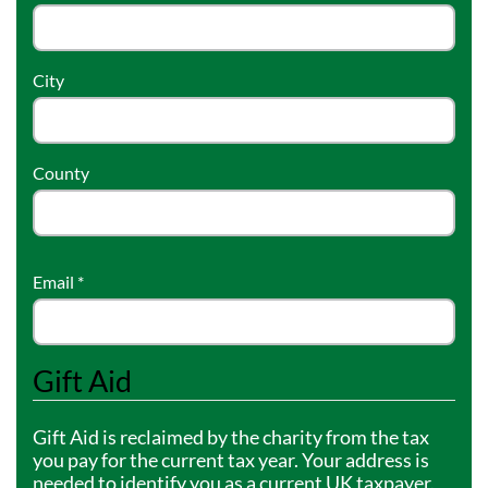
Community Events
City
County
Email
*
Gift Aid
Gift Aid is reclaimed by the charity from the tax
you pay for the current tax year. Your address is
needed to identify you as a current UK taxpayer.