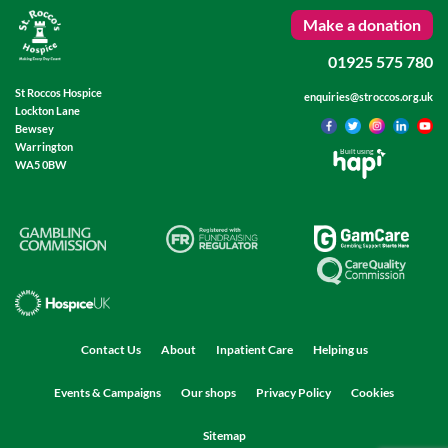
Make a donation
01925 575 780
St Roccos Hospice
enquiries@stroccos.org.uk
Lockton Lane
Bewsey
Warrington
Built using
WA5 0BW
Contact Us
About
Inpatient Care
Helping us
Events & Campaigns
Our shops
Privacy Policy
Cookies
Sitemap