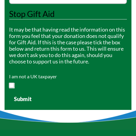
Stop Gift Aid
It may be that having read the information on this
form you feel that your donation does not qualify
for Gift Aid. If this is the case please tick the box
below and return this form to us. This will ensure
we don't ask you to do this again, should you
choose to support us in the future.
I am not a UK taxpayer