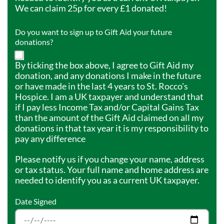
We can claim 25p for every £1 donated!
Do you want to sign up to Gift Aid your future
donations?
By ticking the box above, I agree to Gift Aid my
donation, and any donations I make in the future
or have made in the last 4 years to St. Rocco's
Hospice. I am a UK taxpayer and understand that
if I pay less Income Tax and/or Capital Gains Tax
than the amount of the Gift Aid claimed on all my
donations in that tax year it is my responsibility to
pay any difference
Please notify us if you change your name, address
or tax status. Your full name and home address are
needed to identify you as a current UK taxpayer.
Date Signed