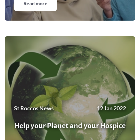
Read more
St Roccos News
12 Jan 2022
Help your Planet and your Hospice