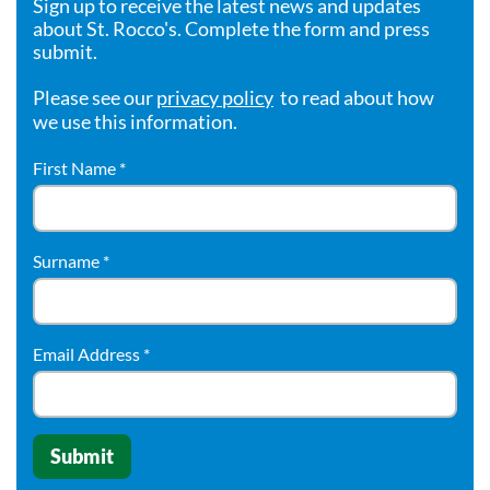
Sign up to receive the latest news and updates
about St. Rocco's. Complete the form and press
submit.
Please see our
privacy policy
to read about how
we use this information.
First Name
*
Surname
*
Email Address
*