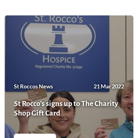
St Roccos News
21 Mar 2022
St Rocco’s signs up to The Charity
Shop Gift Card