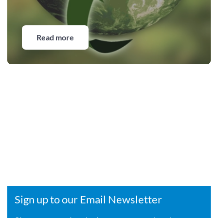
Read more
Sign up to our Email Newsletter