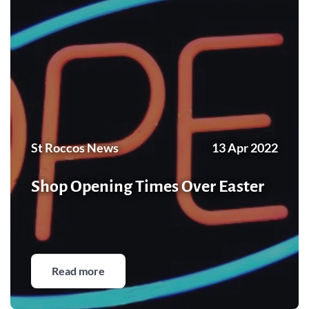
St Roccos News
13 Apr 2022
Shop Opening Times Over Easter
Read more