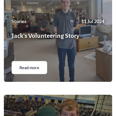
Stories
11 Jul 2024
Jack's Volunteering Story
Read more