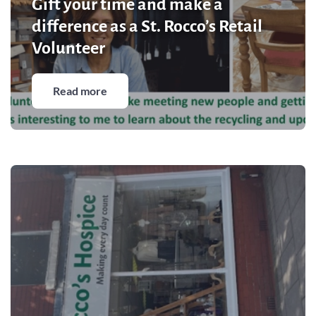
Gift your time and make a
Community Events
difference as a St. Rocco’s Retail
Volunteer
Read more