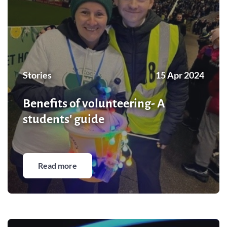
Stories
15 Apr 2024
Benefits of volunteering- A
students' guide
Read more