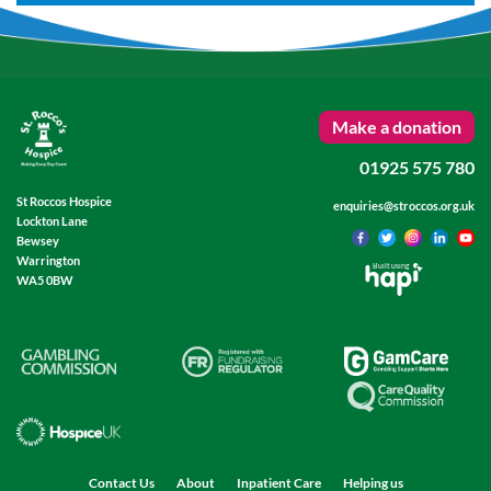
Make a donation
01925 575 780
St Roccos Hospice
enquiries@stroccos.org.uk
Lockton Lane
Bewsey
Warrington
Built using
WA5 0BW
Contact Us
About
Inpatient Care
Helping us