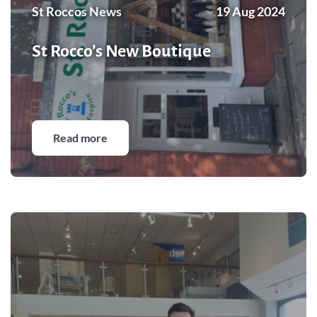
St Roccos News
19 Aug 2024
St Rocco’s New Boutique
Read more