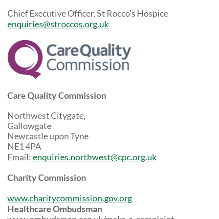
Chief Executive Officer, St Rocco’s Hospice
enquiries@stroccos.org.uk
Care Quality Commission
Northwest Citygate,
Gallowgate
Newcastle upon Tyne
NE1 4PA
Email:
enquiries.northwest@cpc.org.uk
Charity Commission
www.charitycommission.gov.org
Healthcare Ombudsman