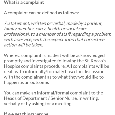
What is a complaint
Community Events
A complaint can be defined as follows:
‘A statement, written or verbal, made by a patient,
family member, carer, health or social care
professional, to a member of staff regarding a problem
with a service, with the expectation that corrective
action will be taken.’
Where a complaint is made it will be acknowledged
promptly and investigated following the St. Rocco’s
Hospice complaints procedure. All complaints will be
dealt with informally/formally based on discussions
with the complainant as to what they would like to
happen as an outcome.
You can make an informal/formal complaint to the
Heads of Department / Senior Nurse, in writing,
verbally or by asking for a meeting.
If we get things wrong