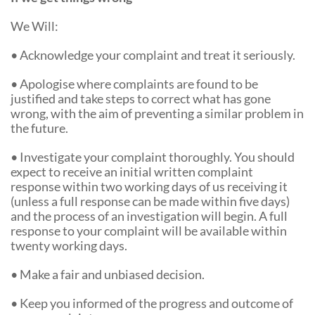
We Will:
• Acknowledge your complaint and treat it seriously.
• Apologise where complaints are found to be
justified and take steps to correct what has gone
wrong, with the aim of preventing a similar problem in
the future.
• Investigate your complaint thoroughly. You should
expect to receive an initial written complaint
response within two working days of us receiving it
(unless a full response can be made within five days)
and the process of an investigation will begin. A full
response to your complaint will be available within
twenty working days.
• Make a fair and unbiased decision.
• Keep you informed of the progress and outcome of