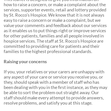
Shop Online
Tributes
how to raise a concern, or make a complaint about the
services, supporter events, retail and lottery provided
Complimentary Therapies
Give
Careers
by St. Rocco’s Hospice. We know that it is not always
easy to raise a concern or make a complaint, but we
Counselling & Emotional Care
Remember a loved one
value your comments and feedback about our services
as it enables us to put things right or improve services
Caring for Carers
Fundraise
for other patients, families and all people involved in
hospice services. The staff at St. Rocco’s Hospice are
St. Rocco's Leaflets
Corporate partnerships
committed to providing care for patients and their
families to the highest professional standards.
Warrington Palliative Virtual Ward
Wedding Favours
Raising your concerns
Education and Training
Give Feedback
If you, your relatives or your carers are unhappy with
Gifts in Wills
any aspect of your care or service you receive you, or
they, should speak with a member of staff who has
Gift Aid Declaration Form
been dealing with you in the first instance, as they may
be able to sort the problem out straight away. Our
Funeral Donations
staff should make every attempt to provide answers,
resolve problems, and satisfy you at this stage.
St. Rocco's Tributes