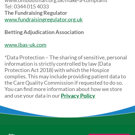
www.ombudsman.org.uk/make-a-complaint
Tel: 0344 015 4033
The Fundraising Regulator
www.fundraisingregulator.org.uk
Betting Adjudication Association
www.ibas-uk.com
*Data Protection – The sharing of sensitive, personal
information is strictly controlled by law (Data
Protection Act 2018) with which the Hospice
complies. This may include providing patient data to
the Care Quality Commission if requested to do so.
You can find more information about how we store
and use your data in our
Privacy Policy