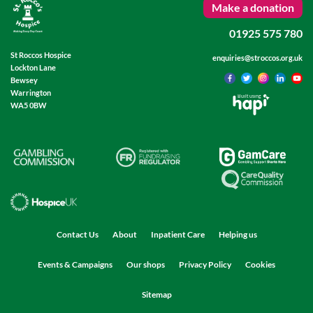
Make a donation
01925 575 780
St Roccos Hospice
enquiries@stroccos.org.uk
Lockton Lane
Bewsey
Warrington
Built using
WA5 0BW
Contact Us
About
Inpatient Care
Helping us
Events & Campaigns
Our shops
Privacy Policy
Cookies
Sitemap