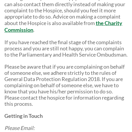
can also contact them directly instead of making your
complaint to the Hospice, should you feel it more
appropriate to do so. Advice on making a complaint
about the Hospice is also available from
the Charity
Commission
.
If you have reached the final stage of the complaints
process and you are still not happy, you can complain
to the Parliamentary and Health Service Ombudsman.
Please be aware that if you are complaining on behalf
of someone else, we adhere strictly to the rules of
General Data Protection Regulation 2018. If you are
complaining on behalf of someone else, we have to
know that you have his/her permission to do so.
Please contact the hospice for information regarding
this process.
Getting in Touch
Please Email: