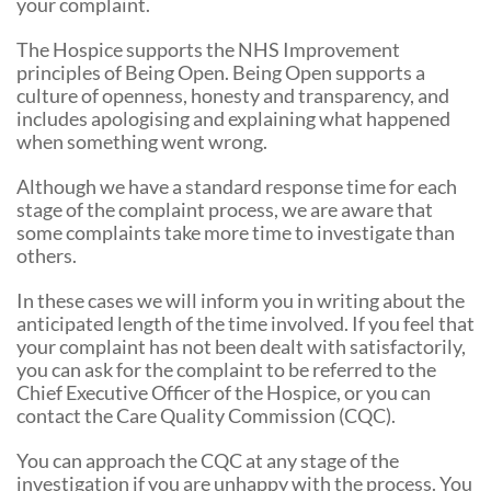
your complaint.
The Hospice supports the NHS Improvement
principles of Being Open. Being Open supports a
culture of openness, honesty and transparency, and
includes apologising and explaining what happened
when something went wrong.
Although we have a standard response time for each
stage of the complaint process, we are aware that
some complaints take more time to investigate than
others.
In these cases we will inform you in writing about the
anticipated length of the time involved. If you feel that
your complaint has not been dealt with satisfactorily,
you can ask for the complaint to be referred to the
Chief Executive Officer of the Hospice, or you can
contact the Care Quality Commission (CQC).
You can approach the CQC at any stage of the
investigation if you are unhappy with the process. You