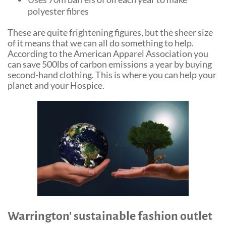
polyester fibres
These are quite frightening figures, but the sheer size
of it means that we can all do something to help.
According to the American Apparel Association you
can save 500lbs of carbon emissions a year by buying
second-hand clothing. This is where you can help your
planet and your Hospice.
Warrington' sustainable fashion outlet