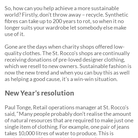
So, how can you help achieve a more sustainable
world? Firstly, don’t throw away – recycle. Synthetic
fibres can take up to 200 years to rot, so when it no
longer suits your wardrobe let somebody else make
use of it.
Gone are the days when charity shops offered low-
quality clothes. The St. Rocco’s shops are continually
receiving donations of pre-loved designer clothing,
which we resell to new owners. Sustainable fashion is
now the new trend and when you can buy this as well
as helping a good cause, it’s a win-win situation.
New Year’s resolution
Paul Tonge, Retail operations manager at St. Rocco’s
said, “Many people probably don’t realise the amount
of natural resources that are required to make just one
single item of clothing. For example, one pair of jeans
takes 10,000 litres of water to produce. This is