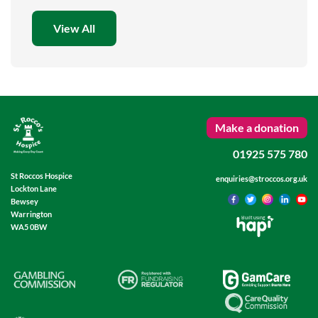
View All
Make a donation
01925 575 780
St Roccos Hospice
enquiries@stroccos.org.uk
Lockton Lane
Bewsey
Warrington
Built using
WA5 0BW