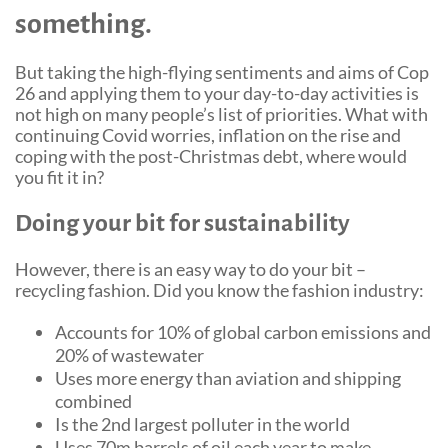
something.
Community Events
But taking the high-flying sentiments and aims of Cop
26 and applying them to your day-to-day activities is
not high on many people’s list of priorities. What with
continuing Covid worries, inflation on the rise and
coping with the post-Christmas debt, where would
you fit it in?
Doing your bit for sustainability
However, there is an easy way to do your bit –
recycling fashion. Did you know the fashion industry:
Accounts for 10% of global carbon emissions and
20% of wastewater
Uses more energy than aviation and shipping
combined
Is the 2nd largest polluter in the world
Uses 70m barrels of oil each year to make