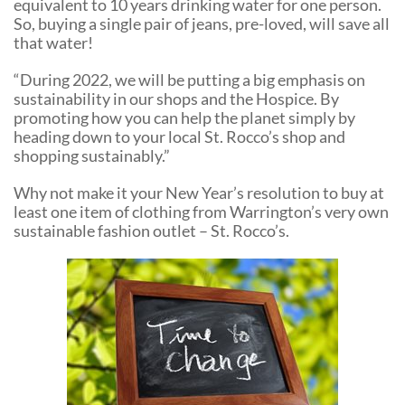
equivalent to 10 years drinking water for one person.
So, buying a single pair of jeans, pre-loved, will save all
that water!
“During 2022, we will be putting a big emphasis on
sustainability in our shops and the Hospice. By
promoting how you can help the planet simply by
heading down to your local St. Rocco’s shop and
shopping sustainably.”
Why not make it your New Year’s resolution to buy at
least one item of clothing from Warrington’s very own
sustainable fashion outlet – St. Rocco’s.