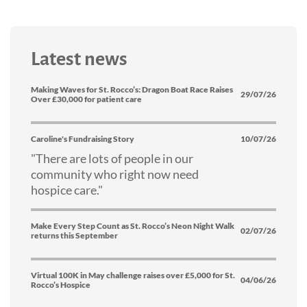
Latest news
Making Waves for St. Rocco’s: Dragon Boat Race Raises
29/07/26
Over £30,000 for patient care
Caroline's Fundraising Story
10/07/26
"There are lots of people in our
community who right now need
hospice care."
Make Every Step Count as St. Rocco’s Neon Night Walk
02/07/26
returns this September
Virtual 100K in May challenge raises over £5,000 for St.
04/06/26
Rocco’s Hospice