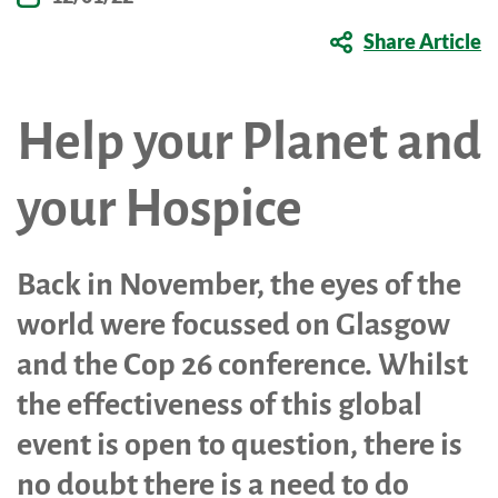
Shop Online
Tributes
Share Article
Complimentary Therapies
Give
Careers
Counselling & Emotional Care
Remember a loved one
Help your Planet and
Caring for Carers
Fundraise
St. Rocco's Leaflets
your Hospice
Corporate partnerships
Warrington Palliative Virtual Ward
Wedding Favours
Education and Training
Back in November, the eyes of the
Give Feedback
world were focussed on Glasgow
Gifts in Wills
and the Cop 26 conference. Whilst
Gift Aid Declaration Form
the effectiveness of this global
Funeral Donations
event is open to question, there is
St. Rocco's Tributes
no doubt there is a need to do