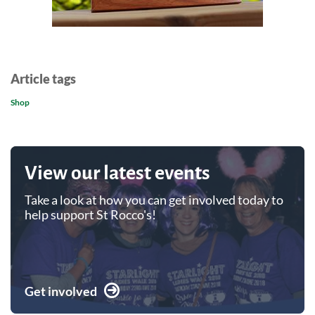
Article tags
Shop
View our latest events
Take a look at how you can get involved today to
help support St Rocco's!
Get involved